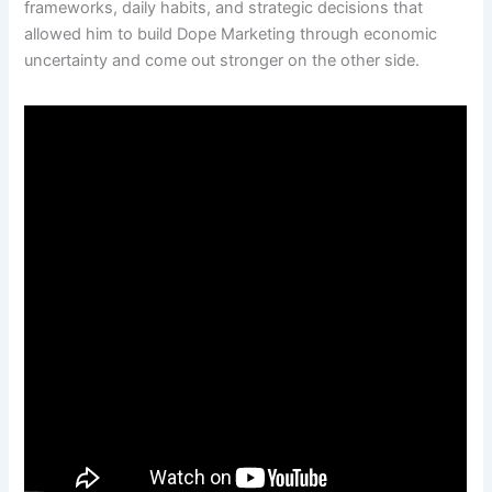
frameworks, daily habits, and strategic decisions that
allowed him to build Dope Marketing through economic
uncertainty and come out stronger on the other side.