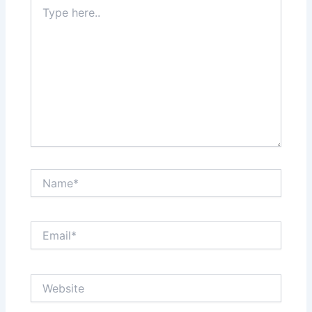
Type
here..
Name*
Email*
Website