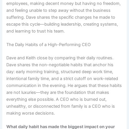
employees, making decent money but having no freedom,
and feeling unable to step away without the business
suffering. Dave shares the specific changes he made to
escape this cycle—building leadership, creating systems,
and learning to trust his team.
The Daily Habits of a High-Performing CEO
Dave and Keith close by comparing their daily routines.
Dave shares the non-negotiable habits that anchor his
day: early morning training, structured deep work time,
intentional family time, and a strict cutoff on work-related
communication in the evening. He argues that these habits
are not luxuries—they are the foundation that makes
everything else possible. A CEO who is burned out,
unhealthy, or disconnected from family is a CEO who is
making worse decisions.
What daily habit has made the biggest impact on your