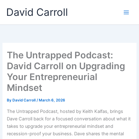
Skip
Main
David Carroll
to
Men
content
The Untrapped Podcast:
David Carroll on Upgrading
Your Entrepreneurial
Mindset
By
David Carroll
/
March 6, 2026
The Untrapped Podcast, hosted by Keith Kalfas, brings
Dave Carroll back for a focused conversation about what it
takes to upgrade your entrepreneurial mindset and
recession-proof your business. Dave shares the mental