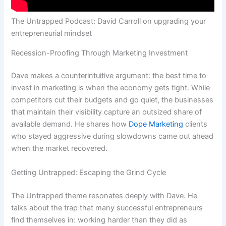
The Untrapped Podcast: David Carroll on upgrading your
entrepreneurial mindset
Recession-Proofing Through Marketing Investment
Dave makes a counterintuitive argument: the best time to
invest in marketing is when the economy gets tight. While
competitors cut their budgets and go quiet, the businesses
that maintain their visibility capture an outsized share of
available demand. He shares how
Dope Marketing
clients
who stayed aggressive during slowdowns came out ahead
when the market recovered.
Getting Untrapped: Escaping the Grind Cycle
The Untrapped theme resonates deeply with Dave. He
talks about the trap that many successful entrepreneurs
find themselves in: working harder than they did as