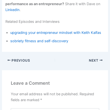
performance as an entrepreneur?
Share it with Dave on
LinkedIn
.
Related Episodes and Interviews
upgrading your entrepreneur mindset with Keith Kalfas
sobriety fitness and self-discovery
PREVIOUS
NEXT
Leave a Comment
Your email address will not be published.
Required
fields are marked
*