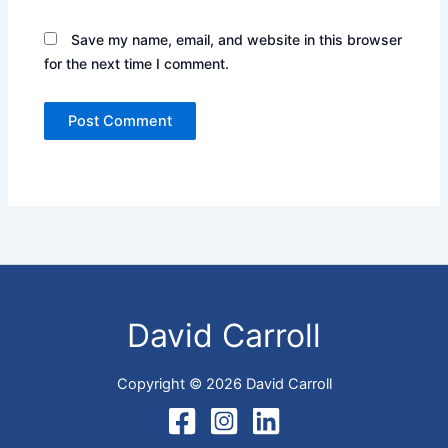
Save my name, email, and website in this browser
for the next time I comment.
David Carroll
Copyright © 2026 David Carroll