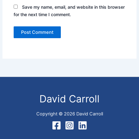
Save my name, email, and website in this browser
for the next time I comment.
David Carroll
Copyright © 2026 David Carroll