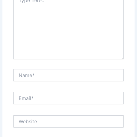
here..
Name*
Email*
Website