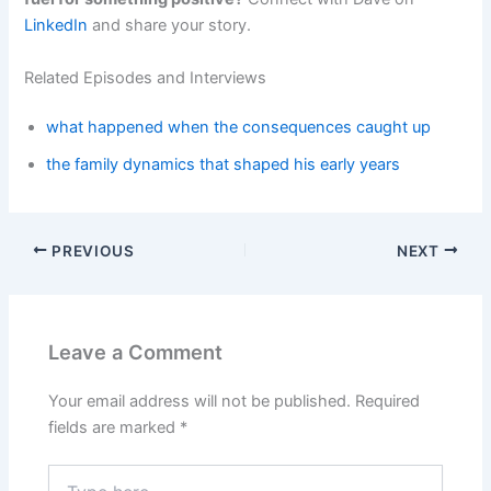
LinkedIn
and share your story.
Related Episodes and Interviews
what happened when the consequences caught up
the family dynamics that shaped his early years
PREVIOUS
NEXT
Leave a Comment
Your email address will not be published.
Required
fields are marked
*
Type