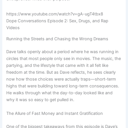
https://www.youtube.com/watch?v=gA-ugT4tbx8
Dope Conversations Episode 2: Sex, Drugs, and Rap
Videos
Running the Streets and Chasing the Wrong Dreams
Dave talks openly about a period where he was running in
circles that most people only see in movies. The music, the
partying, and the lifestyle that came with it all felt like
freedom at the time. But as Dave reflects, he sees clearly
now how those choices were actually traps—short-term
highs that were building toward long-term consequences.
He walks through what the day-to-day looked like and
why it was so easy to get pulled in.
The Allure of Fast Money and Instant Gratification
One of the biggest takeaways from this episode is Dave’s