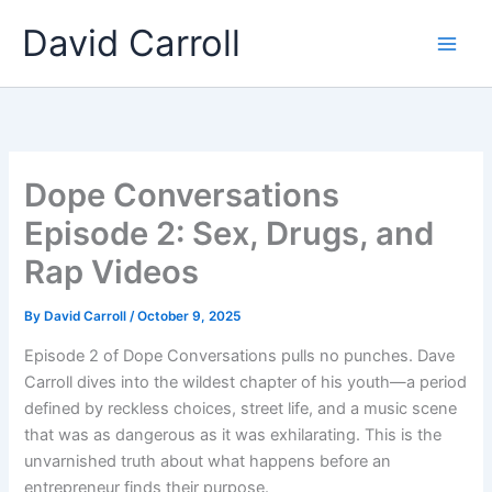
Skip
Main
David Carroll
to
Men
content
Dope Conversations
Episode 2: Sex, Drugs, and
Rap Videos
By
David Carroll
/
October 9, 2025
Episode 2 of Dope Conversations pulls no punches. Dave
Carroll dives into the wildest chapter of his youth—a period
defined by reckless choices, street life, and a music scene
that was as dangerous as it was exhilarating. This is the
unvarnished truth about what happens before an
entrepreneur finds their purpose.