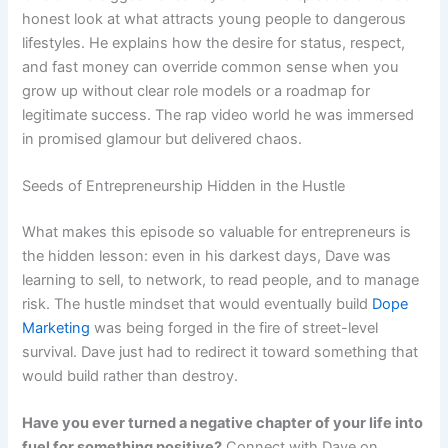
honest look at what attracts young people to dangerous
lifestyles. He explains how the desire for status, respect,
and fast money can override common sense when you
grow up without clear role models or a roadmap for
legitimate success. The rap video world he was immersed
in promised glamour but delivered chaos.
Seeds of Entrepreneurship Hidden in the Hustle
What makes this episode so valuable for entrepreneurs is
the hidden lesson: even in his darkest days, Dave was
learning to sell, to network, to read people, and to manage
risk. The hustle mindset that would eventually build
Dope
Marketing
was being forged in the fire of street-level
survival. Dave just had to redirect it toward something that
would build rather than destroy.
Have you ever turned a negative chapter of your life into
fuel for something positive?
Connect with Dave on