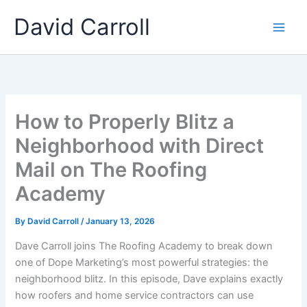
Skip
Main
David Carroll
to
Men
content
How to Properly Blitz a
Neighborhood with Direct
Mail on The Roofing
Academy
By
David Carroll
/
January 13, 2026
Dave Carroll joins The Roofing Academy to break down
one of Dope Marketing’s most powerful strategies: the
neighborhood blitz. In this episode, Dave explains exactly
how roofers and home service contractors can use