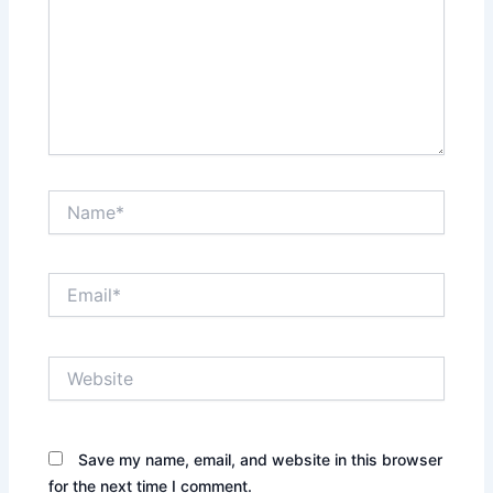
Name*
Email*
Website
Save my name, email, and website in this browser
for the next time I comment.