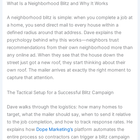
What Is a Neighborhood Blitz and Why It Works
A neighborhood blitz is simple: when you complete a job at
a home, you send direct mail to every house within a
defined radius around that address. Dave explains the
psychology behind why this works—neighbors trust
recommendations from their own neighborhood more than
any online ad. When they see that the house down the
street just got a new roof, they start thinking about their
own roof. The mailer arrives at exactly the right moment to
capture that attention.
The Tactical Setup for a Successful Blitz Campaign
Dave walks through the logistics: how many homes to
target, what the mailer should say, when to send it relative
to the job completion, and how to track response rates. He
explains how
Dope Marketing’s
platform automates the
entire process so contractors can trigger a blitz campaign