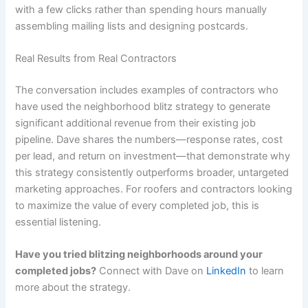
with a few clicks rather than spending hours manually
assembling mailing lists and designing postcards.
Real Results from Real Contractors
The conversation includes examples of contractors who
have used the neighborhood blitz strategy to generate
significant additional revenue from their existing job
pipeline. Dave shares the numbers—response rates, cost
per lead, and return on investment—that demonstrate why
this strategy consistently outperforms broader, untargeted
marketing approaches. For roofers and contractors looking
to maximize the value of every completed job, this is
essential listening.
Have you tried blitzing neighborhoods around your
completed jobs?
Connect with Dave on
LinkedIn
to learn
more about the strategy.