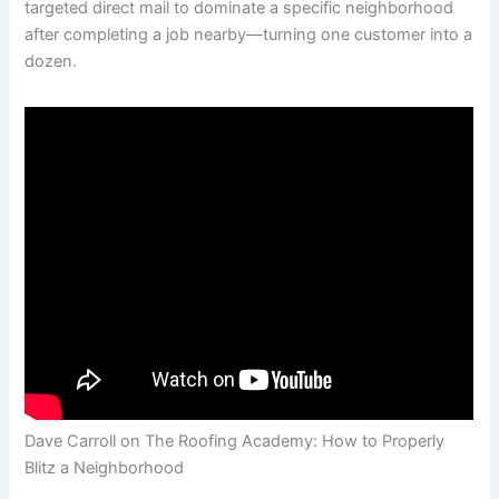
targeted direct mail to dominate a specific neighborhood
after completing a job nearby—turning one customer into a
dozen.
Dave Carroll on The Roofing Academy: How to Properly
Blitz a Neighborhood