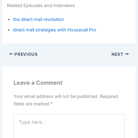
Related Episodes and Interviews
the direct mail revolution
direct mail strategies with Housecall Pro
PREVIOUS
NEXT
Leave a Comment
Your email address will not be published.
Required
fields are marked
*
Type
here..